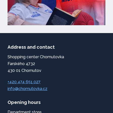
Address and contact
Shopping center Chomutovka
Farského 4732
430 01 Chomutov
+420 474 651 027
info@chomutovka.cz
Opening hours
Department store