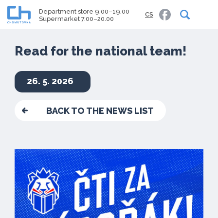
Department store 9.00–19.00
CS
Supermarket 7.00–20.00
Read for the national team!
26. 5. 2026
BACK TO THE NEWS LIST