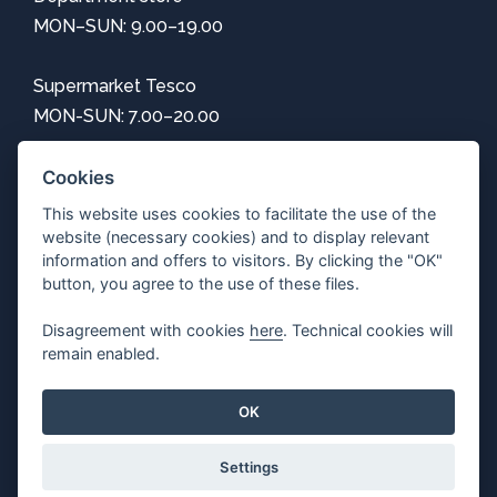
MON–SUN: 9.00–19.00
Supermarket Tesco
MON-SUN: 7.00–20.00
Information
Cookies
This website uses cookies to facilitate the use of the
How to get here
website (necessary cookies) and to display relevant
Center map
information and offers to visitors. By clicking the "OK"
Parking
button, you agree to the use of these files.
Free Wi-Fi
Disagreement with cookies
here
. Technical cookies will
Privacy
remain enabled.
Adjust cookie settings
OK
Settings