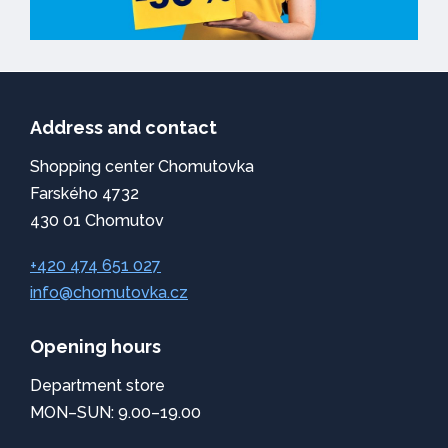
Address and contact
Shopping center Chomutovka
Farského 4732
430 01 Chomutov
+420 474 651 027
info@chomutovka.cz
Opening hours
Department store
MON–SUN: 9.00–19.00