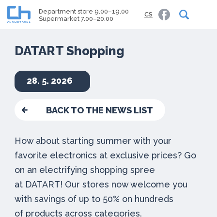
Department store 9.00–19.00
CS
Supermarket 7.00–20.00
DATART Shopping
28. 5. 2026
BACK TO THE NEWS LIST
How about starting summer with your
favorite electronics at exclusive prices? Go
on an electrifying shopping spree
at DATART! Our stores now welcome you
with savings of up to 50% on hundreds
of products across categories.