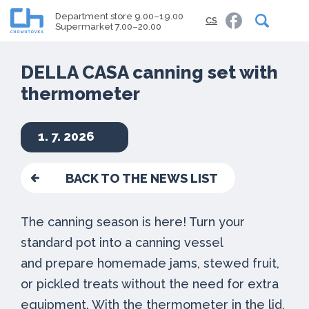
Department store 9.00–19.00
CS
Supermarket 7.00–20.00
DELLA CASA canning set with
thermometer
1. 7. 2026
BACK TO THE NEWS LIST
The canning season is here! Turn your
standard pot into a canning vessel
and prepare homemade jams, stewed fruit,
or pickled treats without the need for extra
equipment. With the thermometer in the lid,