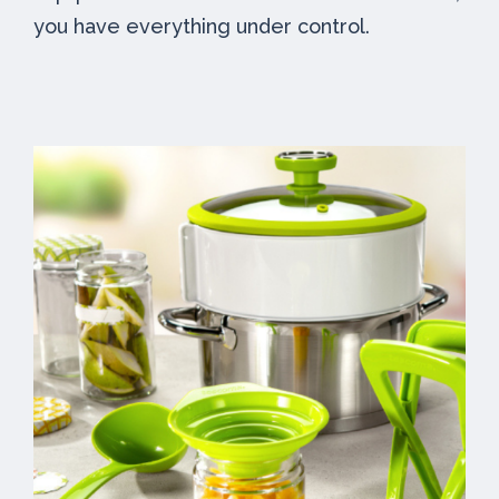
you have everything under control.