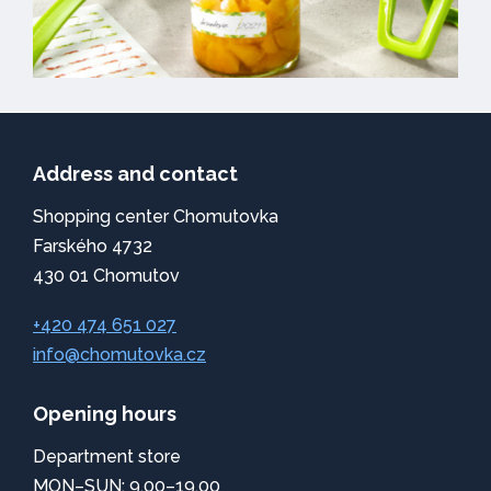
Address and contact
Shopping center Chomutovka
Farského 4732
430 01 Chomutov
+420 474 651 027
info@chomutovka.cz
Opening hours
Department store
MON–SUN: 9.00–19.00