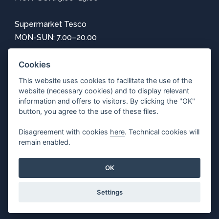
Supermarket Tesco
MON-SUN: 7.00–20.00
Information
Cookies
This website uses cookies to facilitate the use of the
How to get here
website (necessary cookies) and to display relevant
Center map
information and offers to visitors. By clicking the "OK"
Parking
button, you agree to the use of these files.
Free Wi-Fi
Disagreement with cookies
here
. Technical cookies will
Privacy
remain enabled.
Adjust cookie settings
OK
Settings