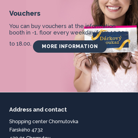
Vouchers
You can buy vouchers at the information
booth in -1. floor every weekday from 10.00
to 18.00.
MORE INFORMATION
Address and contact
Shopping center Chomutovka
Farského 4732