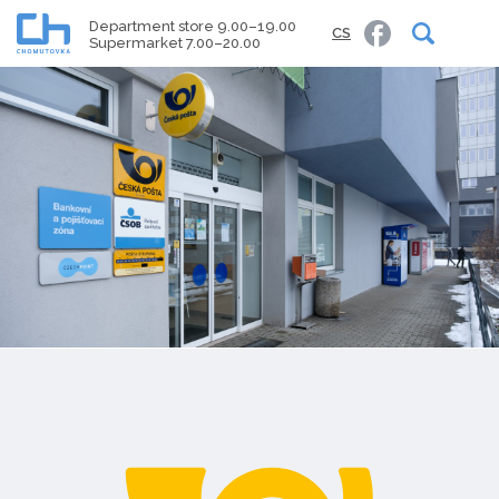
Department store 9.00–19.00
CS
Supermarket 7.00–20.00