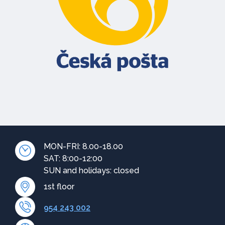
MON-FRI: 8.00-18.00
SAT: 8:00-12:00
SUN and holidays: closed
1st floor
954 243 002