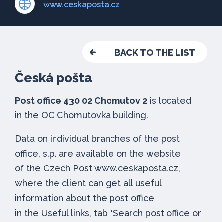
www.ceskaposta.cz
BACK TO THE LIST
Česká pošta
Post office 430 02 Chomutov 2
is located
in the OC Chomutovka building.
Data on individual branches of the post
office, s.p. are available on the website
of the Czech Post www.ceskaposta.cz,
where the client can get all useful
information about the post office
in the Useful links, tab "Search post office or