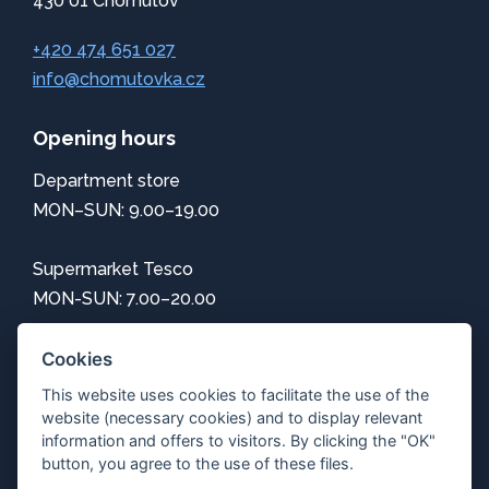
430 01 Chomutov
+420 474 651 027
info@chomutovka.cz
Opening hours
Department store
MON–SUN: 9.00–19.00
Supermarket Tesco
MON-SUN: 7.00–20.00
Information
Cookies
This website uses cookies to facilitate the use of the
How to get here
website (necessary cookies) and to display relevant
Center map
information and offers to visitors. By clicking the "OK"
Parking
button, you agree to the use of these files.
Free Wi-Fi