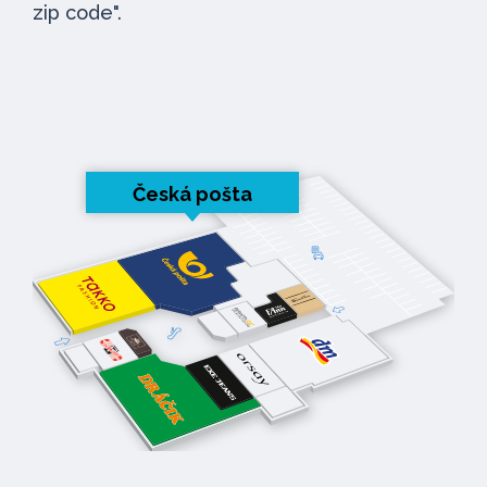
zip code".
Česká pošta