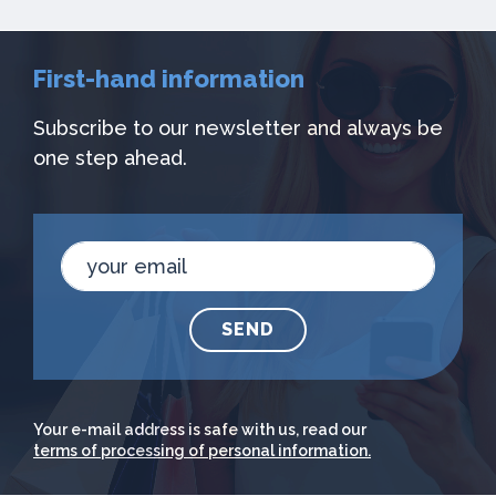
First-hand information
Subscribe to our newsletter and always be
one step ahead.
SEND
Your e-mail address is safe with us, read our
terms of processing of personal information.