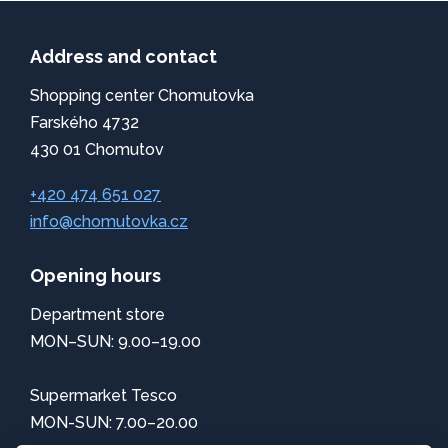
Address and contact
Shopping center Chomutovka
Farského 4732
430 01 Chomutov
+420 474 651 027
info@chomutovka.cz
Opening hours
Department store
MON–SUN: 9.00–19.00
Supermarket Tesco
MON-SUN: 7.00–20.00