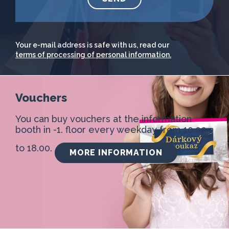
Your e-mail address is safe with us, read our
terms of processing of personal information.
Vouchers
You can buy vouchers at the information
booth in -1. floor every weekday from 10.00
to 18.00.
MORE INFORMATION