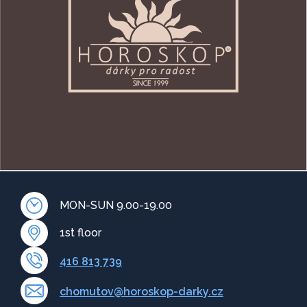
MON-SUN 9.00-19.00
1st floor
416 813 739
chomutov@horoskop-darky.cz