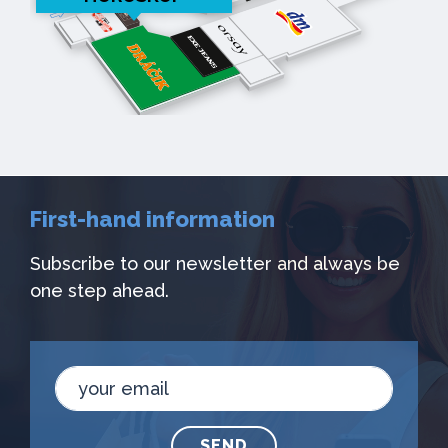
First-hand information
Subscribe to our newsletter and always be
one step ahead.
SEND