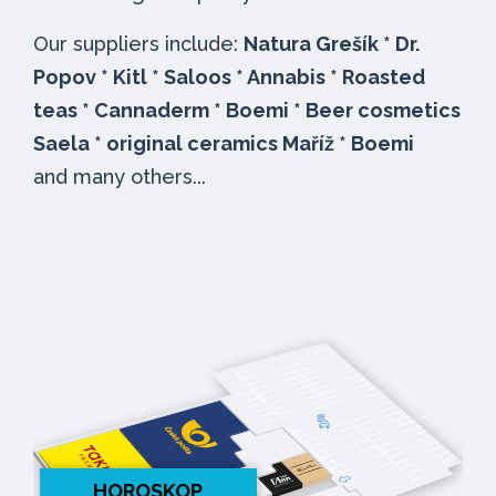
Our suppliers include:
Natura Grešík * Dr.
Popov * Kitl * Saloos * Annabis * Roasted
teas * Cannaderm * Boemi * Beer cosmetics
Saela * original ceramics Maříž * Boemi
and many others...
HOROSKOP