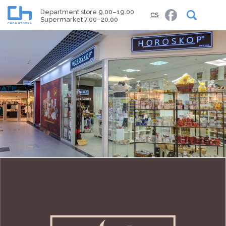
Department store 9.00–19.00
CS
Supermarket 7.00–20.00