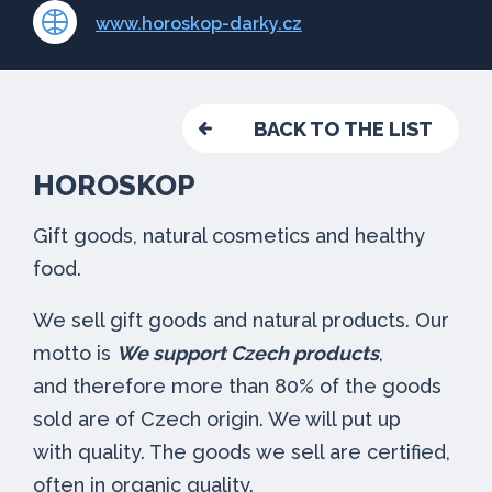
www.horoskop-darky.cz
BACK TO THE LIST
HOROSKOP
Gift goods, natural cosmetics and healthy
food.
We sell gift goods and natural products. Our
motto is
We support Czech products
,
and therefore more than 80% of the goods
sold are of Czech origin. We will put up
with quality. The goods we sell are certified,
often in organic quality.