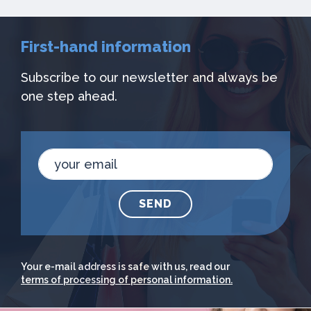
First-hand information
Subscribe to our newsletter and always be
one step ahead.
SEND
Your e-mail address is safe with us, read our
terms of processing of personal information.