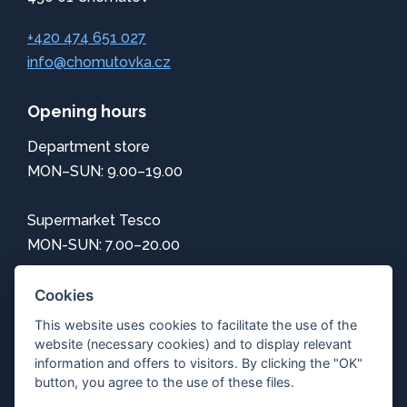
+420 474 651 027
info@chomutovka.cz
Opening hours
Department store
MON–SUN: 9.00–19.00
Supermarket Tesco
MON-SUN: 7.00–20.00
Information
Cookies
This website uses cookies to facilitate the use of the
How to get here
website (necessary cookies) and to display relevant
Center map
information and offers to visitors. By clicking the "OK"
Parking
button, you agree to the use of these files.
Free Wi-Fi