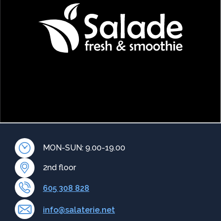
MON-SUN: 9.00-19.00
2nd floor
605 308 828
info@salaterie.net