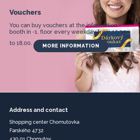
Vouchers
You can buy vouchers at the information
booth in -1. floor every weekday from 10.00
to 18.00.
MORE INFORMATION
Address and contact
Shopping center Chomutovka
Farského 4732
430 01 Chomutov