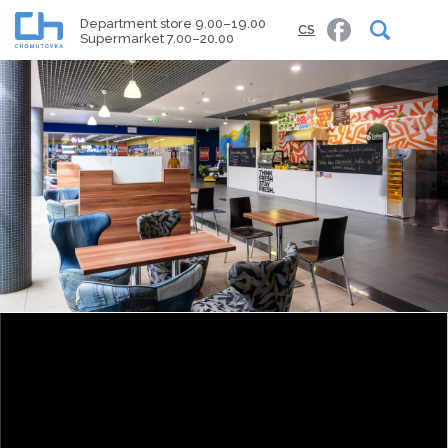
Department store 9.00–19.00
CS
Supermarket 7.00–20.00