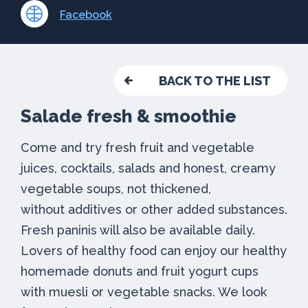
Facebook
BACK TO THE LIST
Salade fresh & smoothie
Come and try fresh fruit and vegetable
juices, cocktails, salads and honest, creamy
vegetable soups, not thickened,
without additives or other added substances.
Fresh paninis will also be available daily.
Lovers of healthy food can enjoy our healthy
homemade donuts and fruit yogurt cups
with muesli or vegetable snacks. We look