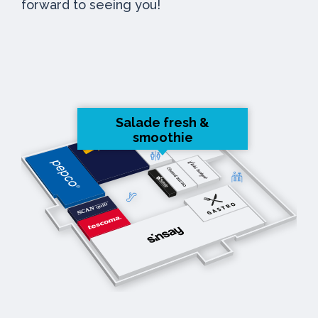
forward to seeing you!
Salade fresh &
smoothie